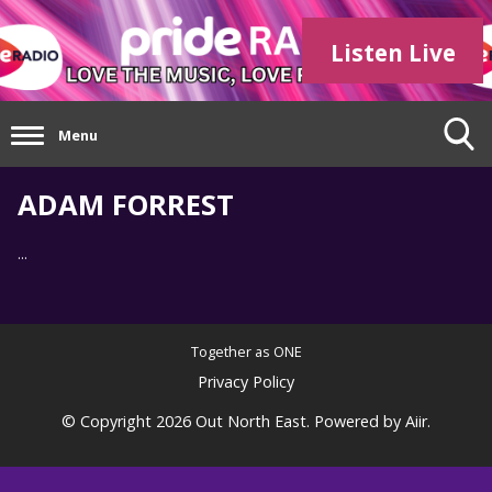
Listen Live
Menu
ADAM FORREST
...
Together as ONE
Privacy Policy
© Copyright 2026 Out North East. Powered by
Aiir
.