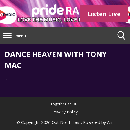
Listen Live
Menu
DANCE HEAVEN WITH TONY
MAC
...
Together as ONE
Privacy Policy
© Copyright 2026 Out North East. Powered by
Aiir
.