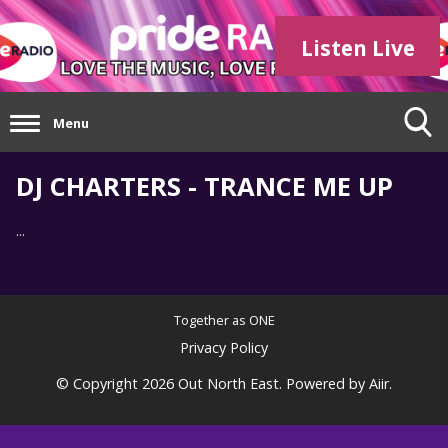
Listen Live
Menu
DJ CHARTERS - TRANCE ME UP
...
Together as ONE
Privacy Policy
© Copyright 2026 Out North East. Powered by
Aiir
.