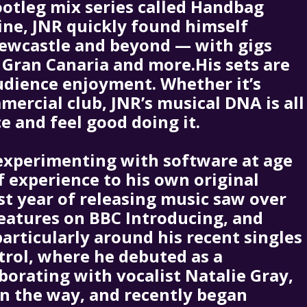
bootleg mix series called Handbag
ine, JNR quickly found himself
Newcastle and beyond — with gigs
 Gran Canaria and more.His sets are
udience enjoyment. Whether it’s
mercial club, JNR’s musical DNA is all
 and feel good doing it.
experimenting with software at age
f experience to his own original
rst year of releasing music saw over
features on BBC Introducing, and
articularly around his recent singles
rol, where he debuted as a
aborating with vocalist Natalie Gray,
on the way, and recently began