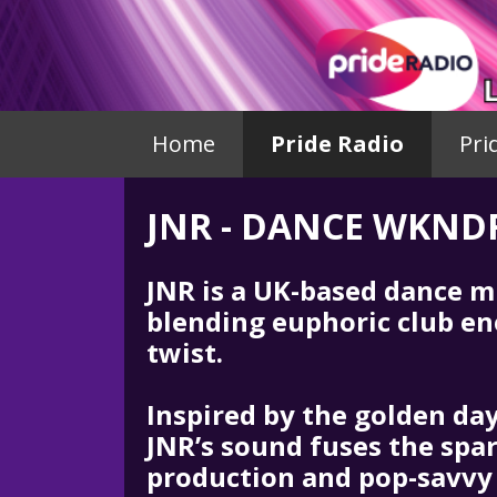
Home
Pride Radio
Pri
JNR - DANCE WKND
JNR is a UK-based dance m
blending euphoric club en
twist.
Inspired by the golden da
JNR’s sound fuses the spar
production and pop-savvy 