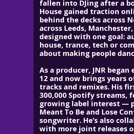
fallen into DJing after a 
House gained traction onl
behind the decks across 
across Leeds, Manchester,
designed with one goal: a
house, trance, tech or com
about making people dance
As a producer, JNR began 
12 and now brings years o
tracks and remixes. His fi
300,000 Spotify streams, 
growing label interest — p
Meant To Be and Lose Cont
songwriter. He’s also coll
with more joint releases 