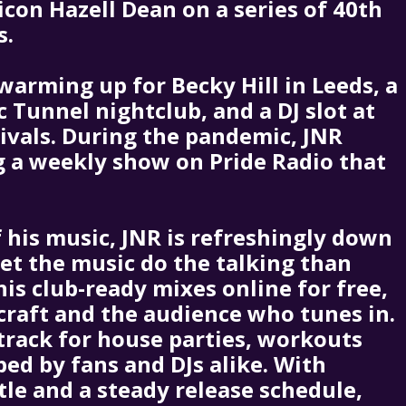
con Hazell Dean on a series of 40th
s.
warming up for Becky Hill in Leeds, a
c Tunnel nightclub, and a DJ slot at
tivals. During the pandemic, JNR
ng a weekly show on Pride Radio that
 his music, JNR is refreshingly down
let the music do the talking than
his club-ready mixes online for free,
 craft and the audience who tunes in.
track for house parties, workouts
bed by fans and DJs alike. With
tle and a steady release schedule,