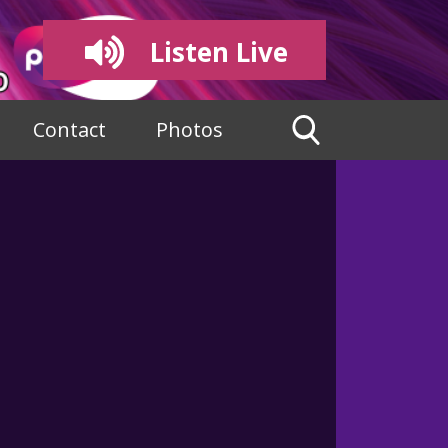
Listen Live
Contact
Photos