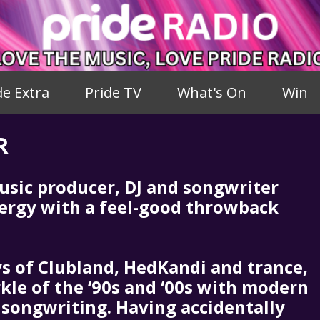
de Extra
Pride TV
What's On
Win
R
usic producer, DJ and songwriter
ergy with a feel-good throwback
ys of Clubland, HedKandi and trance,
kle of the ‘90s and ‘00s with modern
songwriting. Having accidentally