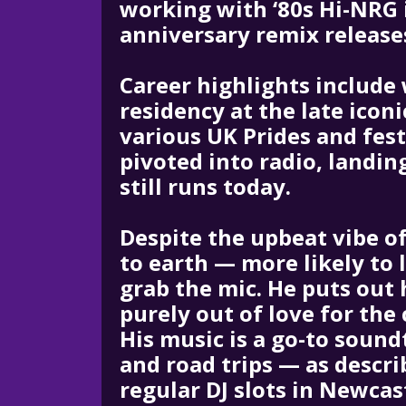
working with ‘80s Hi-NRG i
anniversary remix release
Career highlights include 
residency at the late iconi
various UK Prides and fes
pivoted into radio, landi
still runs today.
Despite the upbeat vibe of
to earth — more likely to 
grab the mic. He puts out 
purely out of love for the
His music is a go-to sound
and road trips — as descri
regular DJ slots in Newcas