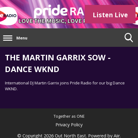
Listen Live
Menu
THE MARTIN GARRIX SOW -
DANCE WKND
International DJ Martin Garrix joins Pride Radio for our big Dance
WKND.
Together as ONE
Privacy Policy
© Copyright 2026 Out North East. Powered by
Aiir
.