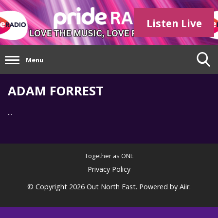
Listen Live
Menu
ADAM FORREST
...
Together as ONE
Privacy Policy
© Copyright 2026 Out North East. Powered by
Aiir
.