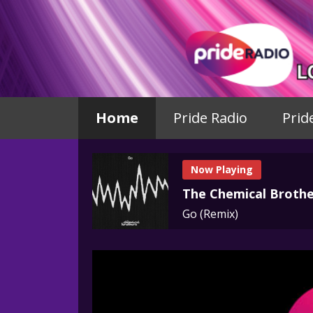
Home
Pride Radio
Prid
Now Playing
The Chemical Brothe
Go (Remix)