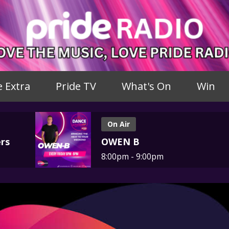
e Extra
Pride TV
What's On
Win
On Air
rs
OWEN B
8:00pm - 9:00pm