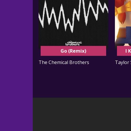
Go (Remix)
I 
The Chemical Brothers
Taylor 