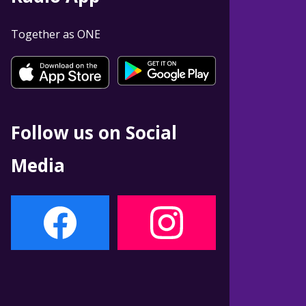
Together as ONE
Follow us on Social
Media