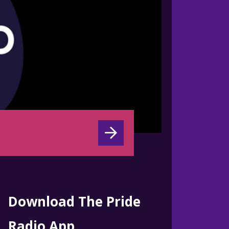
Download The Pride
Radio App