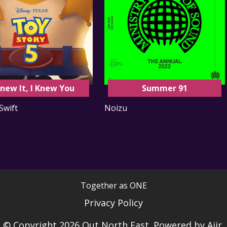
Knew It, I Knew You
Summer 91
Swift
Noizu
Together as ONE
Privacy Policy
© Copyright 2026 Out North East. Powered by
Aiir
.