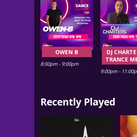
OWEN B
DJ CHARTE
TRANCE M
8:00pm - 9:00pm
9:00pm - 11:00
Recently Played