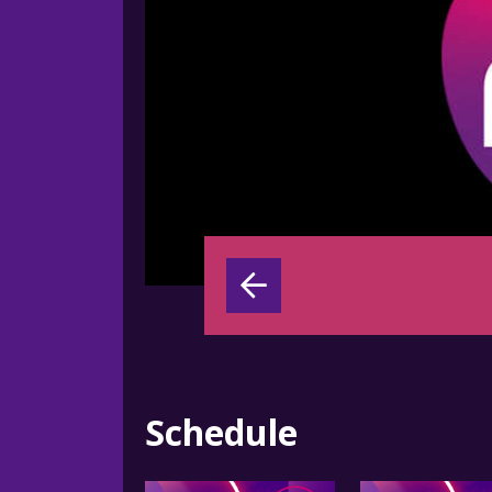
Schedule