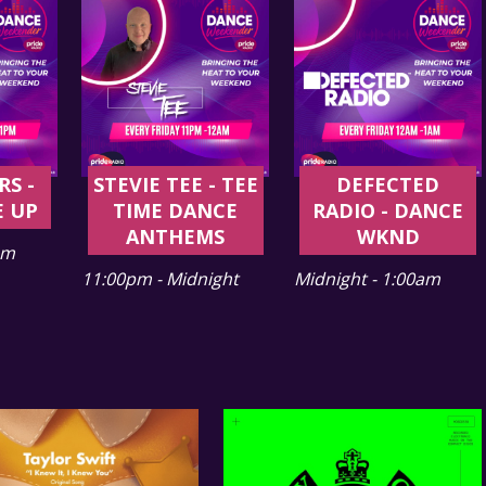
RS -
STEVIE TEE - TEE
DEFECTED
E UP
TIME DANCE
RADIO - DANCE
ANTHEMS
WKND
pm
11:00pm - Midnight
Midnight - 1:00am