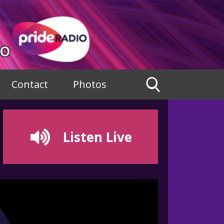
Contact
Photos
Listen Live