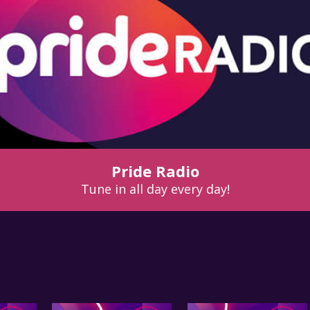
Pride Radio
Tune in all day every day!