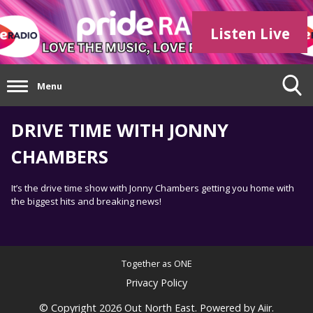
Listen Live
Menu
DRIVE TIME WITH JONNY
CHAMBERS
It’s the drive time show with Jonny Chambers getting you home with
the biggest hits and breaking news!
Together as ONE
Privacy Policy
© Copyright 2026 Out North East. Powered by
Aiir
.