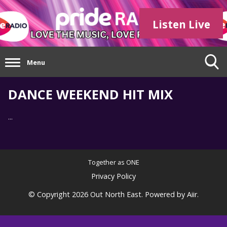
Listen Live
Menu
DANCE WEEKEND HIT MIX
...
Together as ONE
Privacy Policy
© Copyright 2026 Out North East. Powered by
Aiir
.