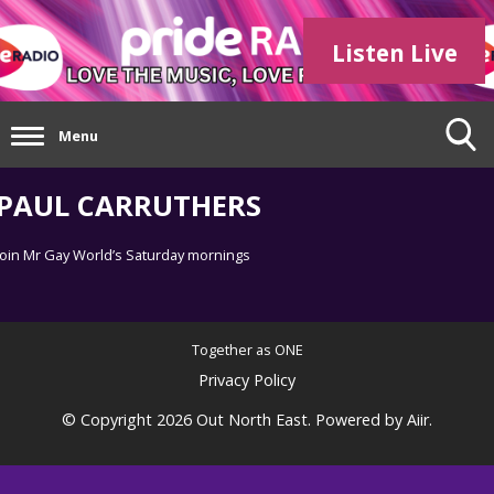
Listen Live
Menu
PAUL CARRUTHERS
Join Mr Gay World’s Saturday mornings
Together as ONE
Privacy Policy
© Copyright 2026 Out North East. Powered by
Aiir
.