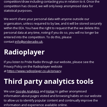
competition/draw including contacting you in relation to it. Once the
competition has closed, we will only keep anonymised data for
statistical purposes.
We won’t share your personal data with anyone outside our
organisation, unless required to by law, and it will be stored securely
within the EEA. You have the right to request that the we delete this
personal data at any time, noting if you do so, you will no longer be
entered into the competition. To do this, please
contact
info@prideradio.uk
.
Radioplayer
If you listen to Pride Radio through our website, please see the
Privacy Policy on the Radioplayer website
at
https://www.radioplayer.co.uk/privacy
.
Third party analytics tools
We use
Google Analytics
and
Hotjar
to gather anonymised
information about pages visited and browsing habits on our website
to allow us to identify popular content and continually improve the
information and experience available online.