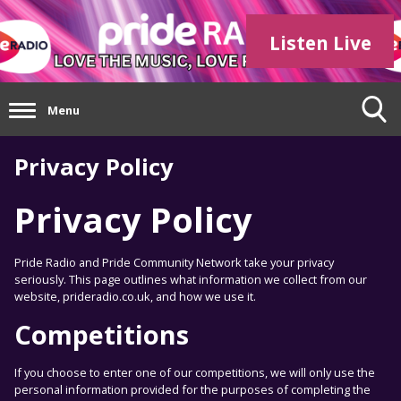
Listen Live
Menu
Privacy Policy
Privacy Policy
Pride Radio and Pride Community Network take your privacy
seriously. This page outlines what information we collect from our
website, prideradio.co.uk, and how we use it.
Competitions
If you choose to enter one of our competitions, we will only use the
personal information provided for the purposes of completing the