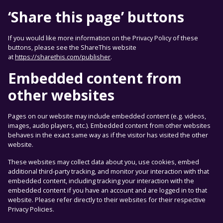
‘Share this page’ buttons
If you would like more information on the Privacy Policy of these
buttons, please see the ShareThis website
at
https://sharethis.com/publisher
.
Embedded content from
other websites
Pages on our website may include embedded content (e.g. videos,
images, audio players, etc.). Embedded content from other websites
behaves in the exact same way as if the visitor has visited the other
website.
These websites may collect data about you, use cookies, embed
additional third-party tracking, and monitor your interaction with that
embedded content, including tracking your interaction with the
embedded content if you have an account and are logged in to that
website. Please refer directly to their websites for their respective
Privacy Policies.